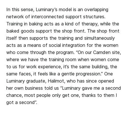
In this sense, Luminary’s model is an overlapping
network of interconnected support structures.
Training in baking acts as a kind of therapy, while the
baked goods support the shop front. The shop front
itself then supports the training and simultaneously
acts as a means of social integration for the women
who come through the program. “On our Camden site,
where we have the training room when women come
to us for work experience, it’s the same building, the
same faces, it feels like a gentle progression.” One
Luminary graduate, Halimot, who has since opened
her own business told us “Luminary gave me a second
chance, most people only get one, thanks to them I
got a second”.