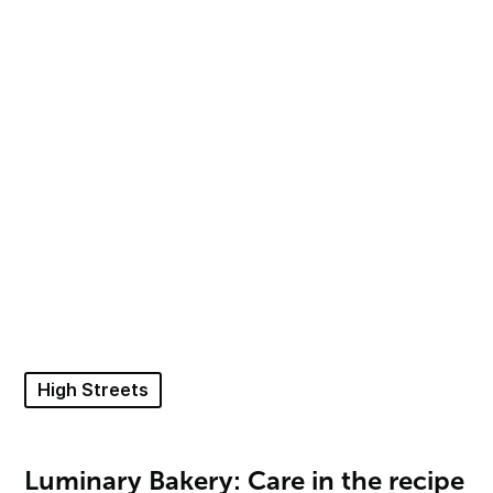
High Streets
Luminary Bakery: Care in the recipe