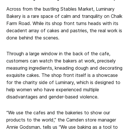
Across from the bustling Stables Market, Luminary
Bakery is a rare space of calm and tranquility on Chalk
Farm Road. While its shop front turns heads with its
decadent array of cakes and pastries, the real work is
done behind the scenes.
Through a large window in the back of the cafe,
customers can watch the bakers at work, precisely
measuring ingredients, kneading dough and decorating
exquisite cakes. The shop front itself is a showcase
for the charity side of Luminary, which is designed to
help women who have experienced multiple
disadvantages and gender-based violence.
“We use the cafes and the bakeries to show our
products to the world,” the Camden store manager
Annie Godsman, tells us “We use baking as a tool to