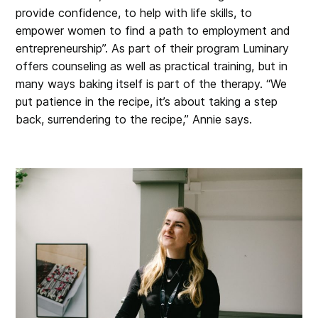
provide confidence, to help with life skills, to
empower women to find a path to employment and
entrepreneurship”. As part of their program Luminary
offers counseling as well as practical training, but in
many ways baking itself is part of the therapy. “We
put patience in the recipe, it’s about taking a step
back, surrendering to the recipe,” Annie says.