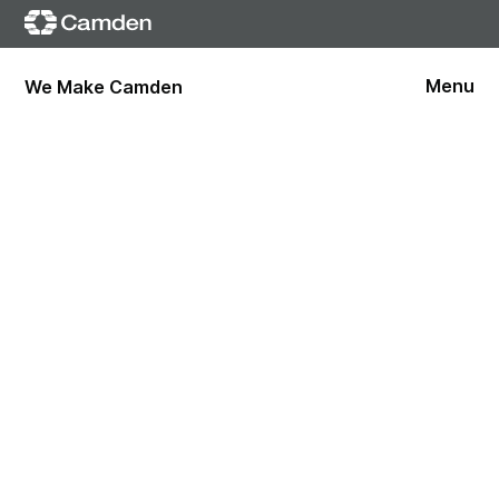
Menu
We Make Camden