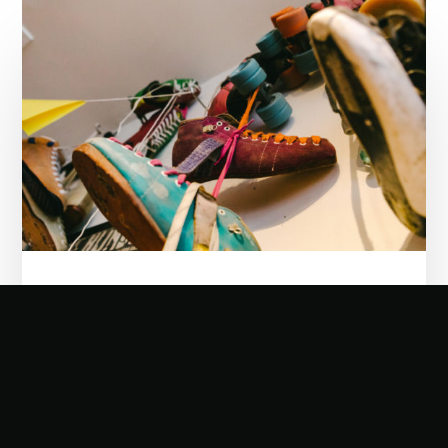
Double
Threat
Skates:
Arch
artisans
21/12/2022
Double Threat Skates: Arch artisans
Few high streets can claim to have the
grandeur and contrast of Midland road,
flanking St Pancras Station. The centuries-
old....