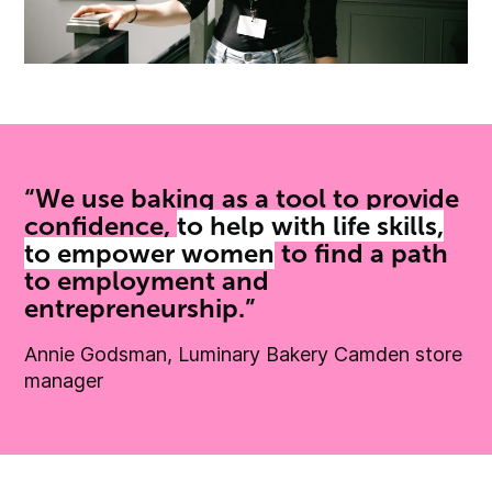
“We use baking as a tool to provide
confidence,
to help with life skills,
to empower women
to find a path
to employment and
entrepreneurship.”
Annie Godsman, Luminary Bakery Camden store
manager