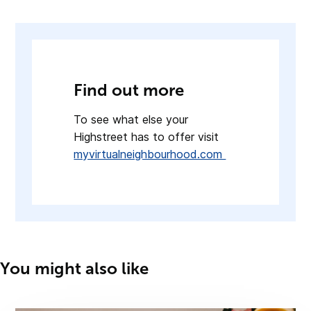
Find out more
To see what else your
Highstreet has to offer visit
myvirtualneighbourhood.com
You might also like