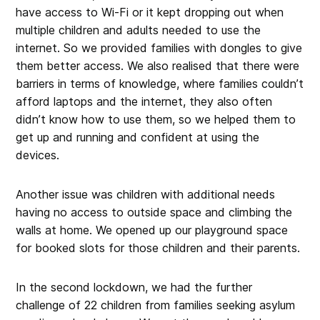
have access to Wi-Fi or it kept dropping out when
multiple children and adults needed to use the
internet. So we provided families with dongles to give
them better access. We also realised that there were
barriers in terms of knowledge, where families couldn’t
afford laptops and the internet, they also often
didn’t know how to use them, so we helped them to
get up and running and confident at using the
devices.
Another issue was children with additional needs
having no access to outside space and climbing the
walls at home. We opened up our playground space
for booked slots for those children and their parents.
In the second lockdown, we had the further
challenge of 22 children from families seeking asylum