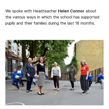
We spoke with Headteacher
Helen Connor
about
the various ways in which the school has supported
pupils and their families during the last 18 months.