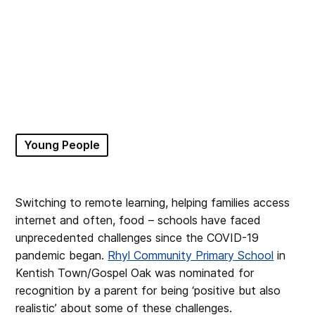
Young People
Switching to remote learning, helping families access
internet and often, food – schools have faced
unprecedented challenges since the COVID-19
pandemic began.
Rhyl Community Primary School
in
Kentish Town/Gospel Oak was nominated for
recognition by a parent for being ‘positive but also
realistic’ about some of these challenges.