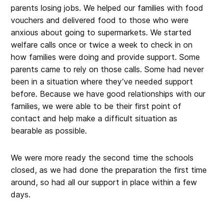
parents losing jobs. We helped our families with food
vouchers and delivered food to those who were
anxious about going to supermarkets. We started
welfare calls once or twice a week to check in on
how families were doing and provide support. Some
parents came to rely on those calls. Some had never
been in a situation where they’ve needed support
before. Because we have good relationships with our
families, we were able to be their first point of
contact and help make a difficult situation as
bearable as possible.
We were more ready the second time the schools
closed, as we had done the preparation the first time
around, so had all our support in place within a few
days.