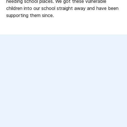
needing school places. We got these vulnerable
children into our school straight away and have been
supporting them since.