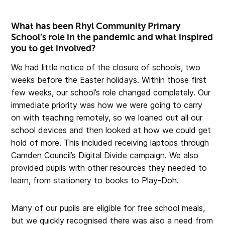
What has been Rhyl Community Primary
School’s role in the pandemic and what inspired
you to get involved?
We had little notice of the closure of schools, two
weeks before the Easter holidays. Within those first
few weeks, our school’s role changed completely. Our
immediate priority was how we were going to carry
on with teaching remotely, so we loaned out all our
school devices and then looked at how we could get
hold of more. This included receiving laptops through
Camden Council’s Digital Divide campaign. We also
provided pupils with other resources they needed to
learn, from stationery to books to Play-Doh.
Many of our pupils are eligible for free school meals,
but we quickly recognised there was also a need from