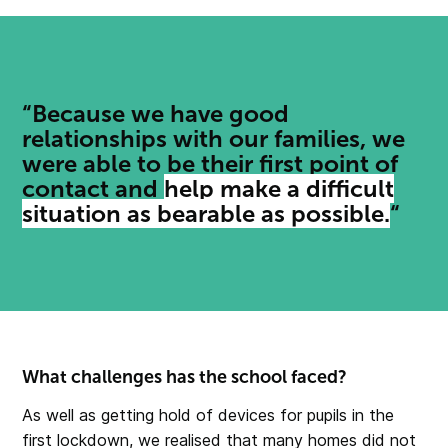
“Because we have good
relationships with our families, we
were able to be their first point of
contact and
help make a difficult
situation as bearable as possible.
“
What challenges has the school faced?
As well as getting hold of devices for pupils in the
first lockdown, we realised that many homes did not