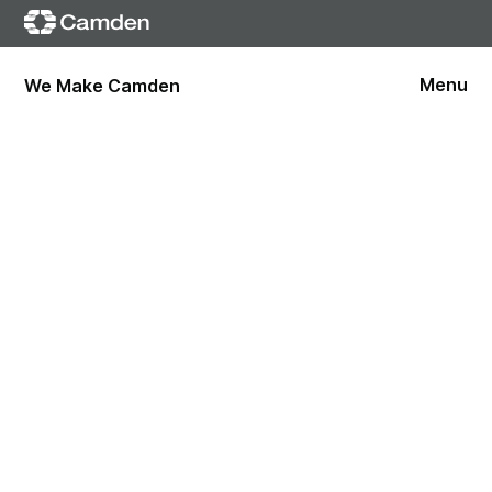
Menu
We Make Camden